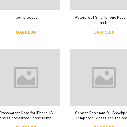
Add to cart
Add to cart
test product
Waterproof Smartphone Pouch
Inch
QAR10.00
QAR45.00
Add to cart
Add to cart
Transparant Case for iPhone 13
Scratch Resistant 9H Shockp
ereis Shockproof Phone Bumper
Tempered Glass Case for Iph
Cover, Anti-Scratch Clear Back
13 Sereis