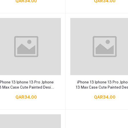
QAR34.00
QAR34.00
(HD Clear)
Add to cart
Add to cart
iPhone 13 Iphone 13 Pro ,Iphone
iPhone 13 Iphone 13 Pro ,Iph
3 Max Case Cute Painted Design
13 Max Case Cute Painted De
ear Paw Slim Soft Flexible TPU
Bear Slim Soft Flexible TPU
QAR34.00
QAR34.00
Rubber
Rubber