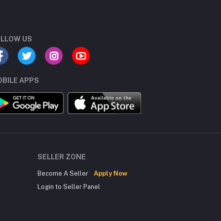
LLOW US
BILE APPS
SELLER ZONE
Become A Seller
Apply Now
Login to Seller Panel