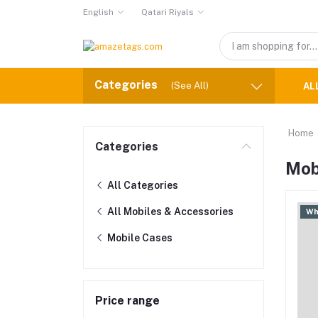
English
Qatari Riyals
Categories
(See All)
AL
Home
Categories
Mob
All Categories
All Mobiles & Accessories
Wh
Mobile Cases
Price range