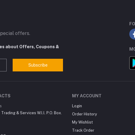
FO
pecial offers.
tes about Offers, Coupons &
MO
Subscribe
ACTS
MY ACCOUNT
s
Login
Trading & Services W.l.l. P.O. Box.
Order History
My Wishlist
Track Order