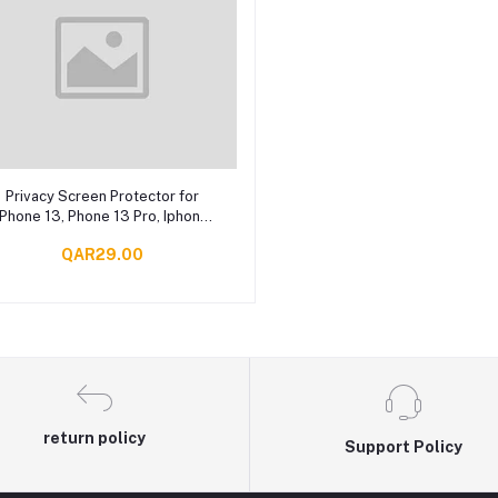
Add to cart
Privacy Screen Protector for
iPhone 13, Phone 13 Pro, Iphone
13 Pro Max
QAR29.00
return policy
Support Policy