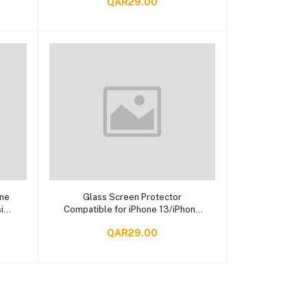
QAR29.00
Add to cart
one
Glass Screen Protector
sign
Compatible for iPhone 13/iPhone
13 Pro Max, Iphone 13
QAR29.00
ProTempered Glass