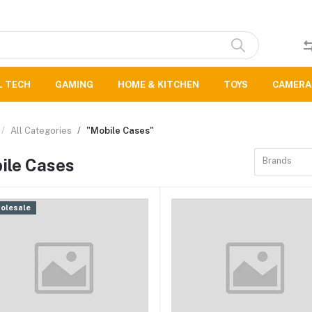
L TECH
GAMING
HOME & KITCHEN
TOYS
CAMERA
All Categories
"Mobile Cases"
ile Cases
Brands
olesale