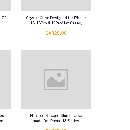
Add to cart
 7.2
Crystal Clear Designed for iPhone
13, 13Pro & 13ProMax Cases,
Shockproof Protective Phone
QAR29.00
Case
Add to cart
roof
Flexible Silicone Slim fit case
one
made for iPhone 13 Series