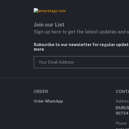
Join our List
Sign up here to get the latest updates and s
Subscribe to our newsletter for regular upda
more
ORDER
CONT
Order WhatsApp
Addres
IDURUS 
90734
Phone