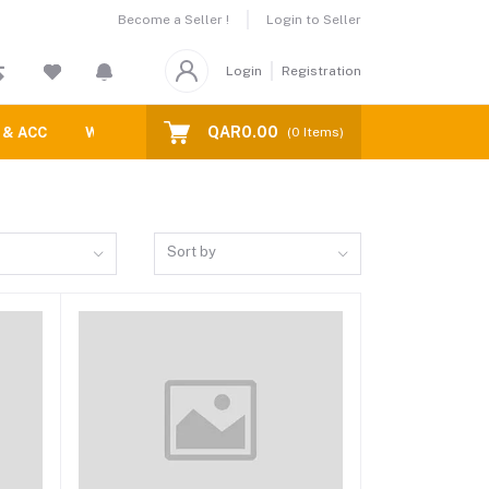
Become a Seller !
Login to Seller
Login
Registration
QAR0.00
 & ACC
WATCH STRAPS
Blogs
(
0
Items)
Sort by