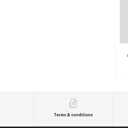
Terms & conditions