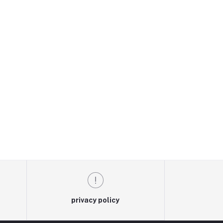
privacy policy