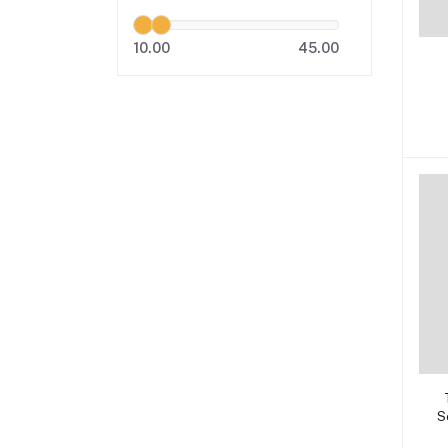
10.00
45.00
S