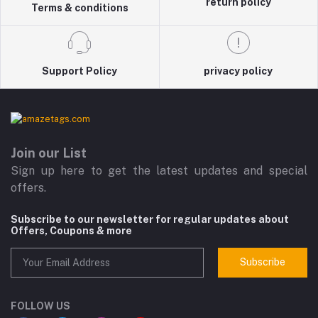
return policy
Terms & conditions
Support Policy
privacy policy
Join our List
Sign up here to get the latest updates and special
offers.
Subscribe to our newsletter for regular updates about
Offers, Coupons & more
Subscribe
FOLLOW US