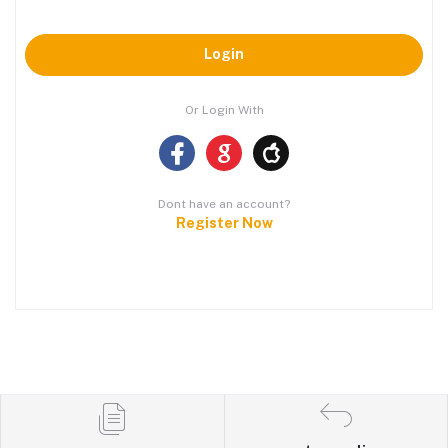
Login
Or Login With
Dont have an account?
Register Now