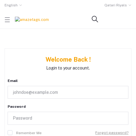
English
Qatari Riyals
Welcome Back !
Login to your account.
Email
Password
Forgot password?
Remember Me