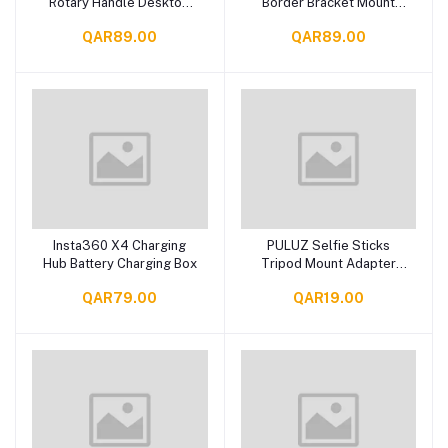
Rotary Handle Desktop
Border Bracket Mount
Tripod Stand
Adapter
QAR89.00
QAR89.00
Insta360 X4 Charging
PULUZ Selfie Sticks
Add to cart
Add to cart
Hub Battery Charging Box
Tripod Mount Adapter
Phone Clamp for Phone
QAR79.00
QAR19.00