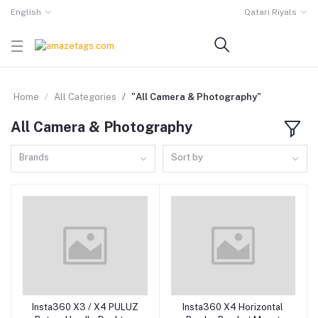
English
Qatari Riyals
Home
All Categories
"All Camera & Photography"
All Camera & Photography
Brands
Sort by
Insta360 X3 / X4 PULUZ
Insta360 X4 Horizontal
Add to cart
Add to cart