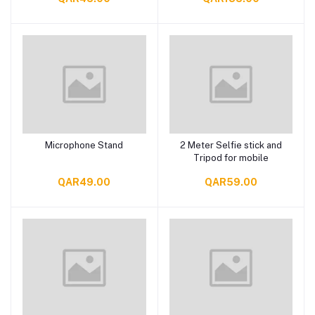
Microphone Stand
2 Meter Selfie stick and
Add to cart
Add to cart
Tripod for mobile
QAR49.00
QAR59.00