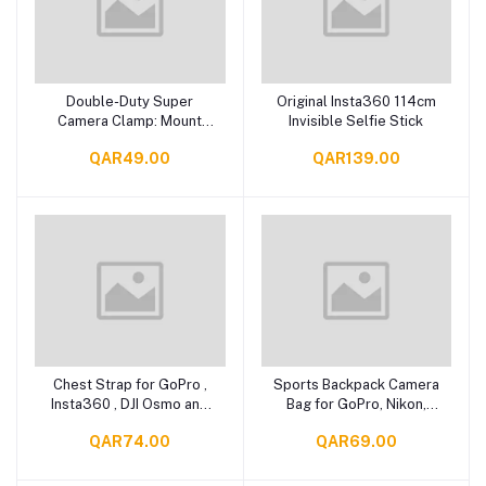
Double-Duty Super
Original Insta360 114cm
Add to cart
Add to cart
Camera Clamp: Mount
Invisible Selfie Stick
with Ease!
QAR49.00
QAR139.00
Chest Strap for GoPro ,
Sports Backpack Camera
Add to cart
Add to cart
Insta360 , DJI Osmo and
Bag for GoPro, Nikon,
Action Cameras,
Canon, Insta 360
QAR74.00
QAR69.00
Smartphones