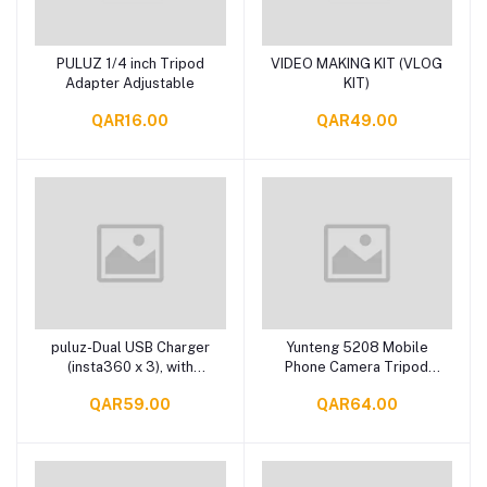
PULUZ 1/4 inch Tripod
VIDEO MAKING KIT (VLOG
Add to cart
Add to cart
Adapter Adjustable
KIT)
QAR16.00
QAR49.00
puluz-Dual USB Charger
Yunteng 5208 Mobile
Add to cart
Add to cart
(insta360 x 3), with
Phone Camera Tripod
indicator light
Stand
QAR59.00
QAR64.00