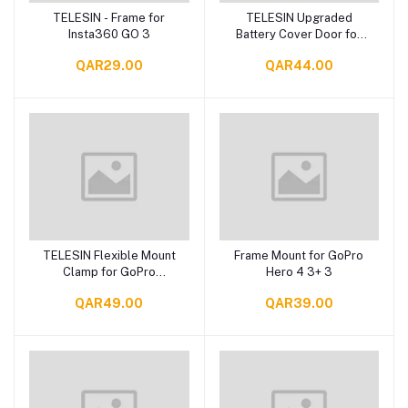
TELESIN - Frame for
TELESIN Upgraded
Add to cart
Add to cart
Insta360 GO 3
Battery Cover Door for
GoPro 12 11 10 9, Water
QAR29.00
QAR44.00
Snow Resistant
Protective Case
TELESIN Flexible Mount
Frame Mount for GoPro
Add to cart
Add to cart
Clamp for GoPro
Hero 4 3+ 3
Insta360 Phones
QAR49.00
QAR39.00