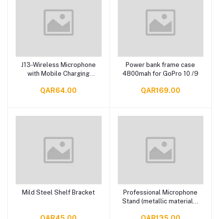
J13-Wireless Microphone
Power bank frame case
Add to cart
Add to cart
with Mobile Charging
4800mah for GoPro 10 /9
Case
QAR64.00
QAR169.00
Mild Steel Shelf Bracket
Professional Microphone
Add to cart
Add to cart
Stand (metallic material &
larger diameter)
QAR45.00
QAR135.00