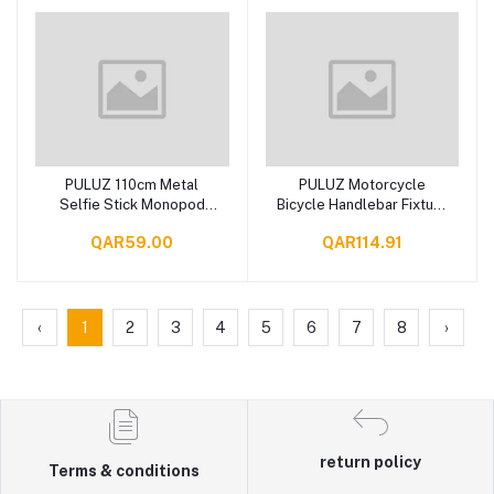
PULUZ 110cm Metal
PULUZ Motorcycle
Add to cart
Add to cart
Selfie Stick Monopod
Bicycle Handlebar Fixture
with Invisible Adapter
Mount Camera Bracket
QAR59.00
QAR114.91
Base & Screw for
Adapter with Monopod
Insta360 One RS / X2 /
Stand
X3
‹
1
2
3
4
5
6
7
8
›
return policy
Terms & conditions