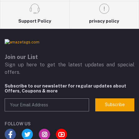
Support Policy
privacy policy
Join our List
Sign up here to get the latest updates and special
offers.
Subscribe to our newsletter for regular updates about
Offers, Coupons & more
Subscribe
FOLLOW US