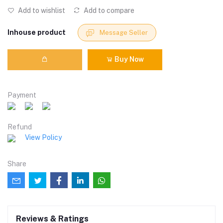
Add to wishlist
Add to compare
Inhouse product
Message Seller
Buy Now
Payment
Refund
View Policy
Share
Reviews & Ratings