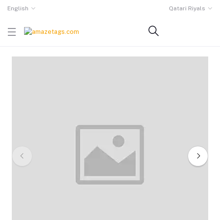
English
Qatari Riyals