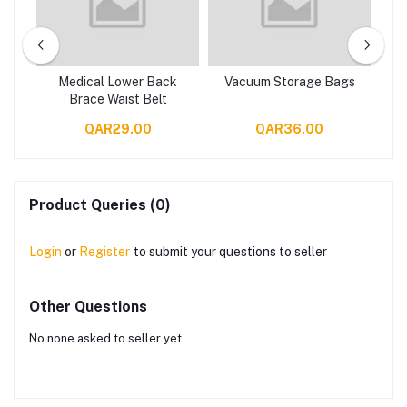
gs
Medical Lower Back
Vacuum Storage Bags
V
Brace Waist Belt
QAR29.00
QAR36.00
Product Queries (0)
Login
or
Register
to submit your questions to seller
Other Questions
No none asked to seller yet