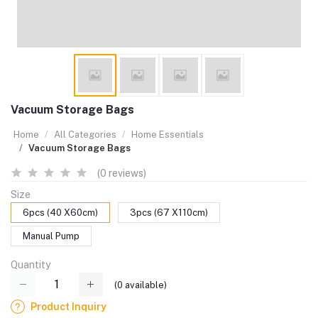
Vacuum Storage Bags
Home
All Categories
Home Essentials
Vacuum Storage Bags
(0 reviews)
Size
6pcs (40 X60cm)
3pcs (67 X110cm)
Manual Pump
Quantity
(
0
available)
Product Inquiry