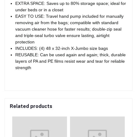
EXTRA SPACE: Saves up to 80% storage space; ideal for
under beds or in a closet
EASY TO USE: Travel hand pump included for manually
removing air from the bags; compatible with standard
vacuum cleaner hose for faster results; double-zip seal
and triple-seal turbo valve ensure lasting, airtight
protection
INCLUDES: (4) 48 x 32-inch X-Jumbo size bags
REUSABLE: Can be used again and again; thick, durable
layers of PA and PE films resist wear and tear for reliable
strength
Related products