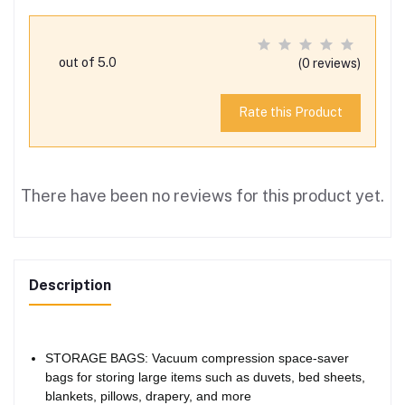
out of 5.0
(0 reviews)
Rate this Product
There have been no reviews for this product yet.
Description
STORAGE BAGS: Vacuum compression space-saver
bags for storing large items such as duvets, bed sheets,
blankets, pillows, drapery, and more