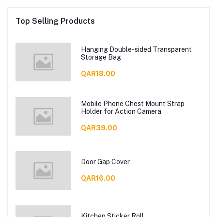
Top Selling Products
Hanging Double-sided Transparent
Storage Bag
QAR18.00
Mobile Phone Chest Mount Strap
Holder for Action Camera
QAR39.00
Door Gap Cover
QAR16.00
Kitchen Sticker Roll