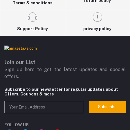
return policy
Terms & conditions
Support Policy
privacy policy
Join our List
Sign up here to get the latest updates and special
offers.
Subscribe to our newsletter for regular updates about
Offers, Coupons & more
Subscribe
FOLLOW US