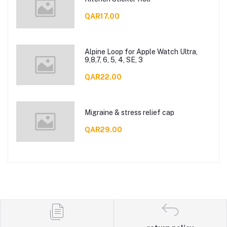
QAR17.00
Alpine Loop for Apple Watch Ultra,
9,8,7, 6, 5, 4, SE, 3
QAR22.00
Migraine & stress relief cap
QAR29.00