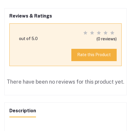
Reviews & Ratings
out of 5.0
(0 reviews)
Rate this Product
There have been no reviews for this product yet.
Description