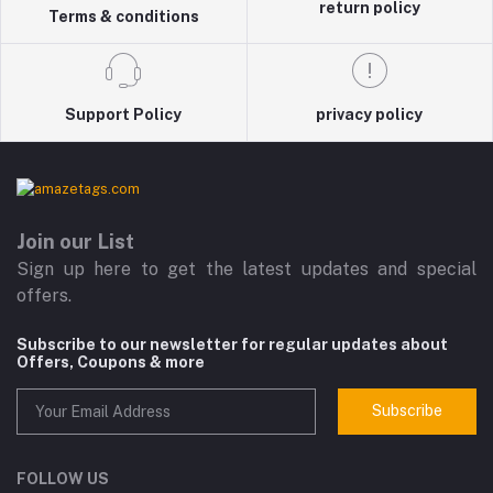
return policy
Terms & conditions
Support Policy
privacy policy
Join our List
Sign up here to get the latest updates and special
offers.
Subscribe to our newsletter for regular updates about
Offers, Coupons & more
Subscribe
FOLLOW US