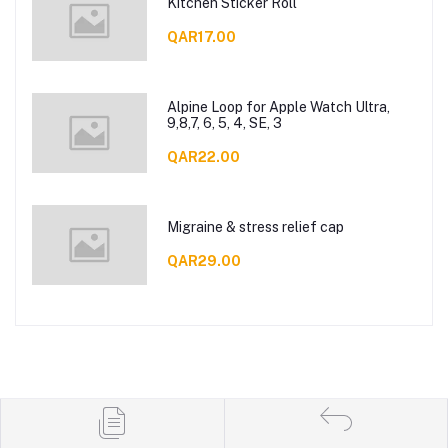
Kitchen Sticker Roll
QAR17.00
Alpine Loop for Apple Watch Ultra,
9,8,7, 6, 5, 4, SE, 3
QAR22.00
Migraine & stress relief cap
QAR29.00