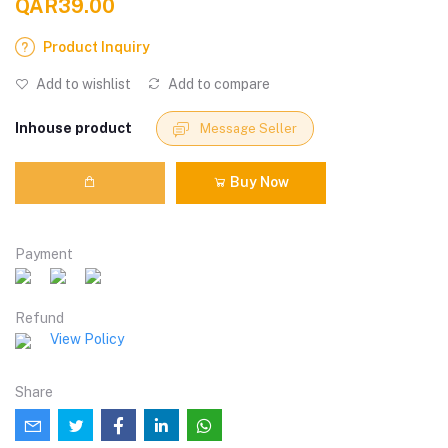
QAR39.00
Product Inquiry
Add to wishlist
Add to compare
Inhouse product
Message Seller
Buy Now
Payment
Refund
View Policy
Share