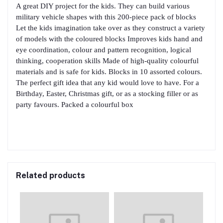
A great DIY project for the kids. They can build various
military vehicle shapes with this 200-piece pack of blocks
Let the kids imagination take over as they construct a variety
of models with the coloured blocks Improves kids hand and
eye coordination, colour and pattern recognition, logical
thinking, cooperation skills Made of high-quality colourful
materials and is safe for kids. Blocks in 10 assorted colours.
The perfect gift idea that any kid would love to have. For a
Birthday, Easter, Christmas gift, or as a stocking filler or as
party favours. Packed a colourful box
Related products