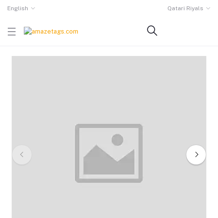
English
Qatari Riyals