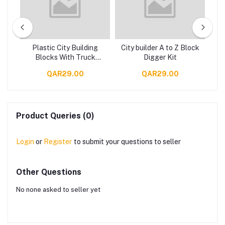
r
Plastic City Building
City builder A to Z Block
Se
Car
Blocks With Truck
Digger Kit
con
Design For Children Set
QAR29.00
QAR29.00
Of 65 Pieces - Multi
Color
Product Queries (0)
Login
or
Register
to submit your questions to seller
Other Questions
No none asked to seller yet