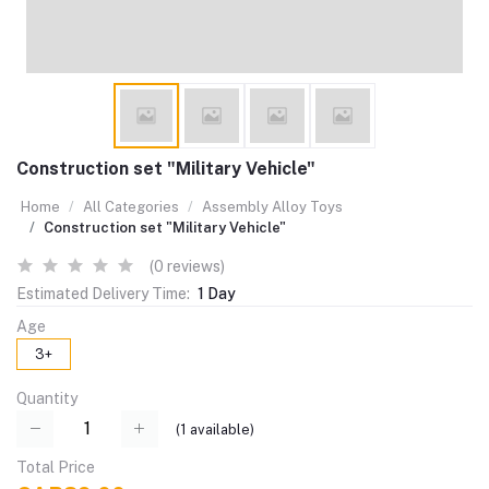
Construction set "Military Vehicle"
Home
All Categories
Assembly Alloy Toys
Construction set "Military Vehicle"
(0 reviews)
Estimated Delivery Time:
1 Day
Age
3+
Quantity
(
1
available)
Total Price