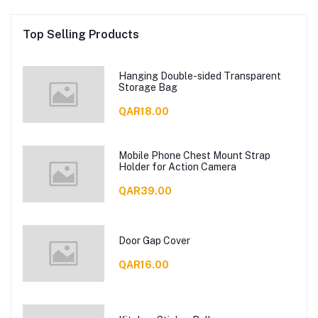
Top Selling Products
Hanging Double-sided Transparent
Storage Bag
QAR18.00
Mobile Phone Chest Mount Strap
Holder for Action Camera
QAR39.00
Door Gap Cover
QAR16.00