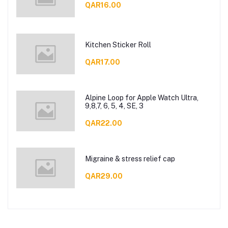
QAR16.00
Kitchen Sticker Roll
QAR17.00
Alpine Loop for Apple Watch Ultra,
9,8,7, 6, 5, 4, SE, 3
QAR22.00
Migraine & stress relief cap
QAR29.00