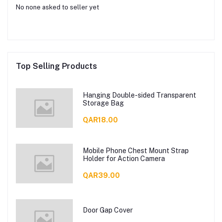
No none asked to seller yet
Top Selling Products
Hanging Double-sided Transparent
Storage Bag
QAR18.00
Mobile Phone Chest Mount Strap
Holder for Action Camera
QAR39.00
Door Gap Cover