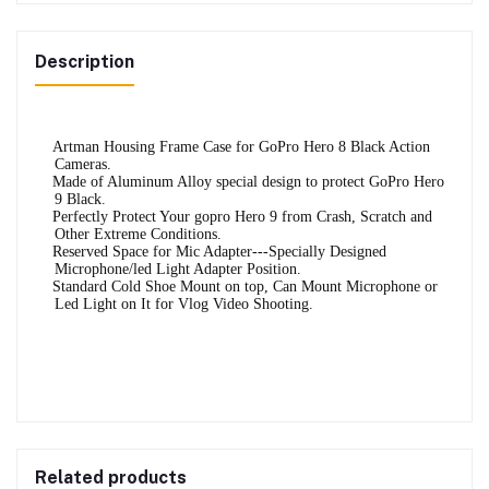
Description
·
Artman Housing Frame Case for GoPro Hero 8 Black Action
Cameras.
·
Made of Aluminum Alloy special design to protect GoPro Hero
9 Black.
·
Perfectly Protect Your gopro Hero 9 from Crash, Scratch and
Other Extreme Conditions.
·
Reserved Space for Mic Adapter---Specially Designed
Microphone/led Light Adapter Position.
·
Standard Cold Shoe Mount on top, Can Mount Microphone or
Led Light on It for Vlog Video Shooting.
Related products