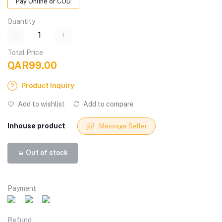
Pay Online or COD
Quantity
Total Price
QAR99.00
Product Inquiry
Add to wishlist
Add to compare
Inhouse product
Message Seller
Out of stock
Payment
Refund