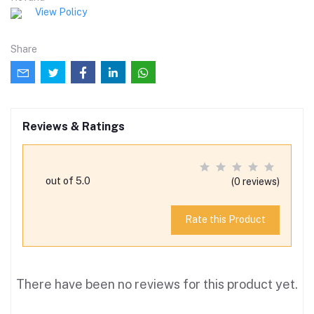
View Policy
Share
Reviews & Ratings
out of 5.0
(0 reviews)
Rate this Product
There have been no reviews for this product yet.