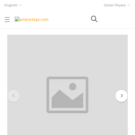
English
Qatari Riyals