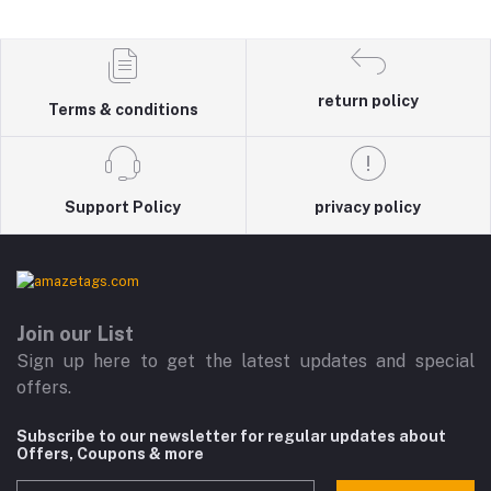
return policy
Terms & conditions
Support Policy
privacy policy
Join our List
Sign up here to get the latest updates and special
offers.
Subscribe to our newsletter for regular updates about
Offers, Coupons & more