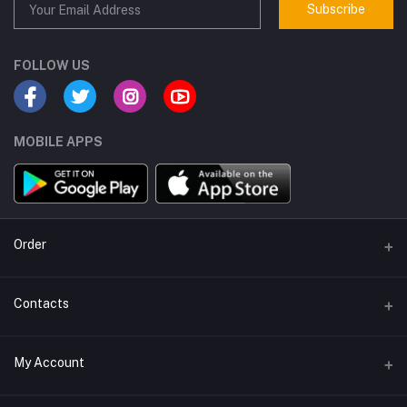
Subscribe
FOLLOW US
MOBILE APPS
Order
Order WhatsApp
Contacts
Address
My Account
IDURUS Trading & Services W.l.l. P.O. Box. 90734