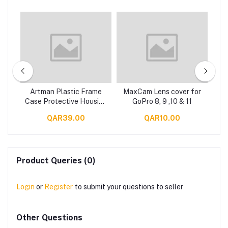
3-
Artman Plastic Frame
MaxCam Lens cover for
Ma
of
Case Protective Housing
GoPro 8, 9 ,10 & 11
o
for GoPro 8 (GP905A)
QAR39.00
QAR10.00
 9
ers
Product Queries (0)
Login
or
Register
to submit your questions to seller
Other Questions