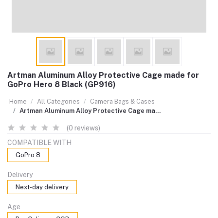
Artman Aluminum Alloy Protective Cage made for
GoPro Hero 8 Black (GP916)
Home
All Categories
Camera Bags & Cases
Artman Aluminum Alloy Protective Cage ma...
(0 reviews)
COMPATIBLE WITH
GoPro 8
Delivery
Next-day delivery
Age