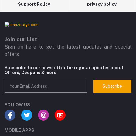
Support Policy
privacy policy
Join our List
Sign up here to get the latest updates and special
offers.
Subscribe to our newsletter for regular updates about
Offers, Coupons & more
Subscribe
FOLLOW US
MOBILE APPS