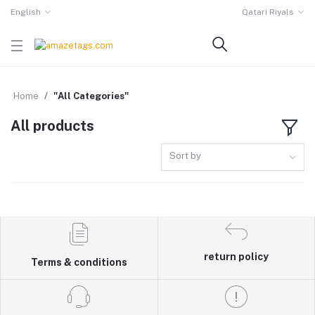
English
Qatari Riyals
Home
"All Categories"
All products
Sort by
return policy
Terms & conditions